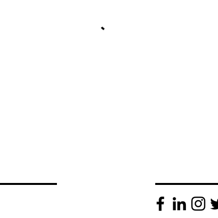
 TIM
SOCIAL