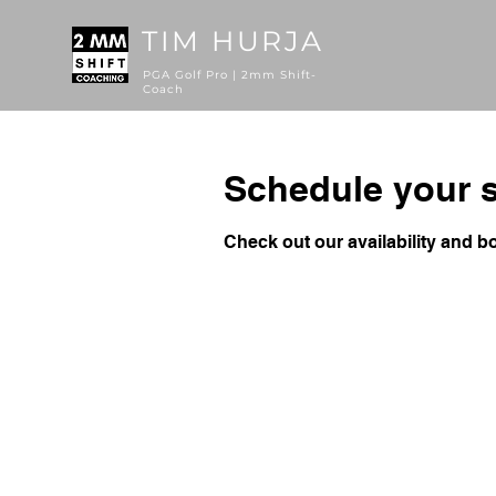
TIM HURJA
PGA Golf Pro | 2mm Shift-
Coach
Schedule your s
Check out our availability and b