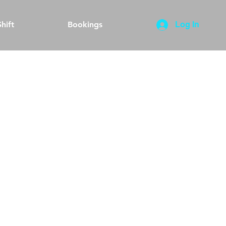
hift
Bookings
Log In