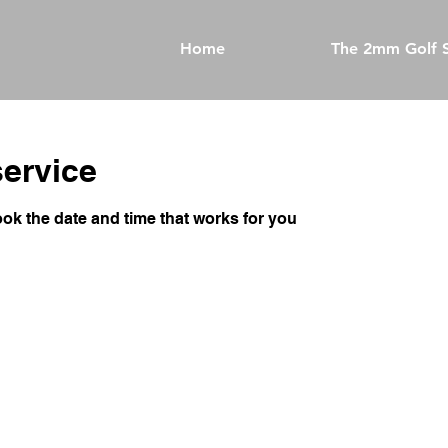
Home
The 2mm Golf S
ervice
ook the date and time that works for you