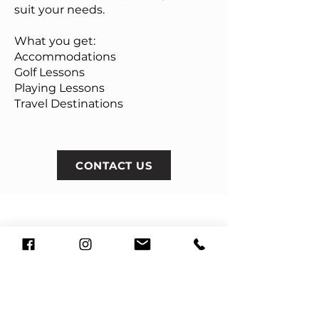
suit your needs.
What you get:
Accommodations
Golf Lessons
Playing Lessons
Travel Destinations
CONTACT US