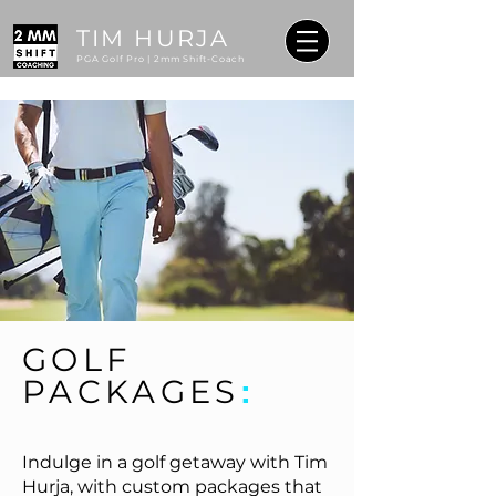
TIM HURJA
PGA Golf Pro | 2mm Shift-Coach
GOLF
PACKAGES
:
Indulge in a golf getaway with Tim
Hurja, with custom packages that