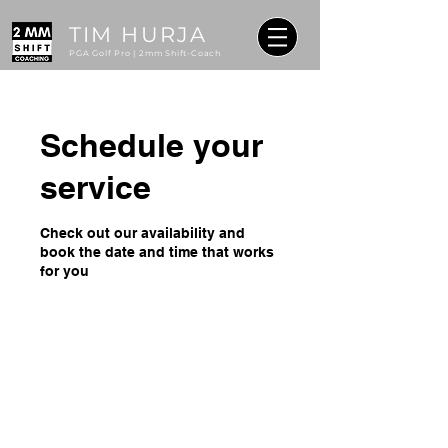
TIM HURJA
PGA Golf Pro | 2mm Shift-Coach
Schedule your
service
Check out our availability and
book the date and time that works
for you