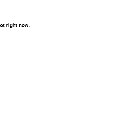
ot right now.