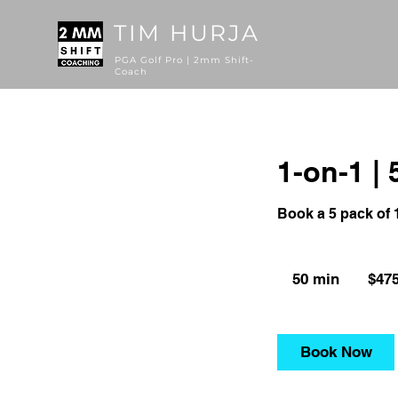
TIM HURJA
PGA Golf Pro | 2mm Shift-
Coach
1-on-1 | 
Book a 5 pack of 
475
US
50 min
5
$47
dollars
0
m
i
Book Now
n