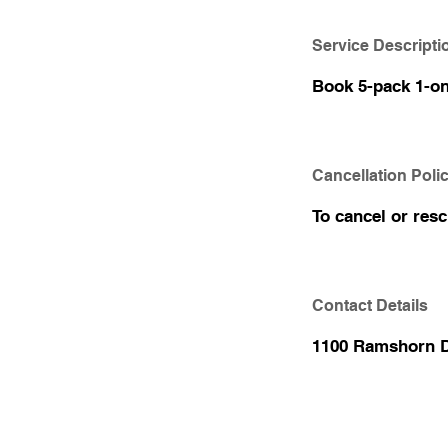
Service Descripti
Book 5-pack 1-on-
Cancellation Poli
To cancel or res
Contact Details
1100 Ramshorn D