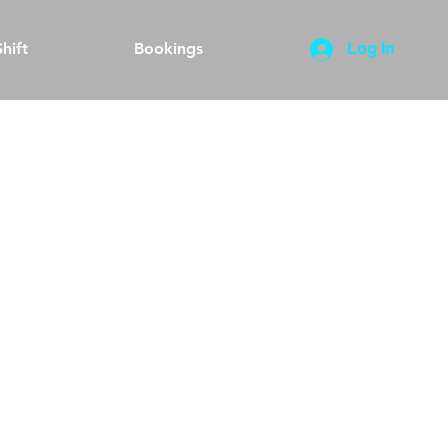
hift
Bookings
Log In