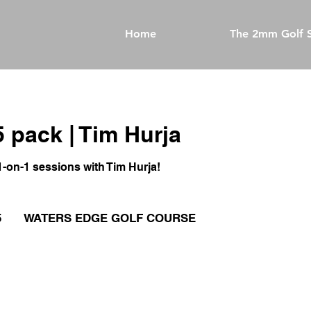
Home
The 2mm Golf S
5 pack | Tim Hurja
1-on-1 sessions with Tim Hurja!
5
WATERS EDGE GOLF COURSE