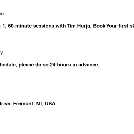
on
1, 50-minute sessions with Tim Hurja. Book Your first sl
cy
chedule, please do so 24-hours in advance.
rive, Fremont, MI, USA